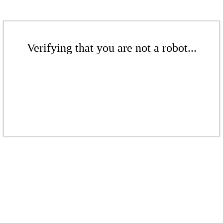
Verifying that you are not a robot...