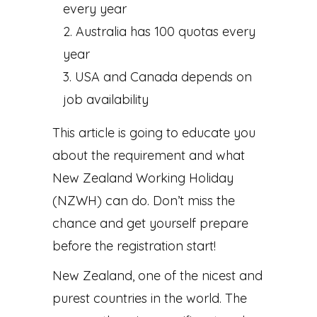
every year
Australia has 100 quotas every
year
USA and Canada depends on
job availability
This article is going to educate you
about the requirement and what
New Zealand Working Holiday
(NZWH) can do. Don’t miss the
chance and get yourself prepare
before the registration start!
New Zealand, one of the nicest and
purest countries in the world. The