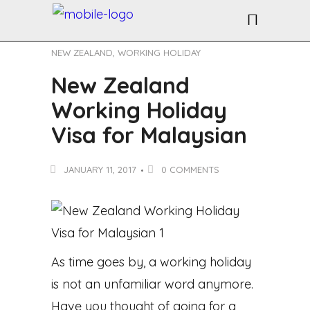
NEW ZEALAND
,
WORKING HOLIDAY
New Zealand
Working Holiday
Visa for Malaysian
JANUARY 11, 2017
0 COMMENTS
As time goes by, a working holiday
is not an unfamiliar word anymore.
Have you thought of going for a