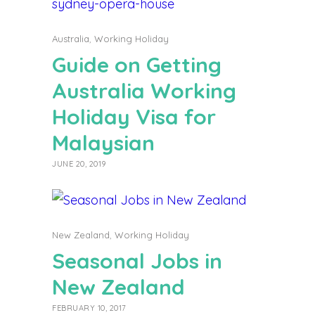
Australia
,
Working Holiday
Guide on Getting
Australia Working
Holiday Visa for
Malaysian
JUNE 20, 2019
New Zealand
,
Working Holiday
Seasonal Jobs in
New Zealand
FEBRUARY 10, 2017