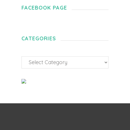
FACEBOOK PAGE
CATEGORIES