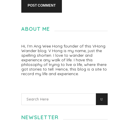
ABOUT ME
Hi, I’m Ang Wee Hong founder of this VHong
Wander blog. V Hong is my name, just the
spelling shorten. I love to wander and
experience any walk of life. I have this
philosophy of trying to live a life, where there
got stories to tell. Hence, this blog is a site to
record my life and experience.
NEWSLETTER