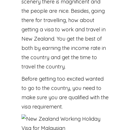
scenery there is magnificent and
the people are nice. Besides, going
there for travelling, how about
getting a visa to work and travel in
New Zealand. You get the best of
both by earning the income rate in
the country and get the time to
travel the country.
Before getting too excited wanted
to go to the country, you need to
make sure you are qualified with the
visa requirement.