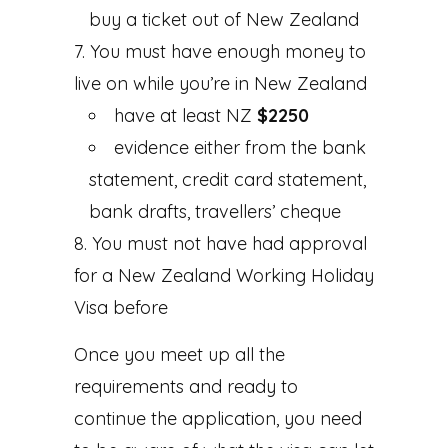
buy a ticket out of New Zealand
You must have enough money to
live on while you’re in New Zealand
have at least NZ
$2250
evidence either from the bank
statement, credit card statement,
bank drafts, travellers’ cheque
You must not have had approval
for a New Zealand Working Holiday
Visa before
Once you meet up all the
requirements and ready to
continue the application, you need