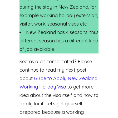
during the stay in New Zealand, for
example working holiday extension,
visitor, work, seasonal visas etc
New Zealand has 4 seasons, thus
different season has a different kind
of job available
Seems a bit complicated? Please
continue to read my next post
about
Guide to Apply New Zealand
Working Holiday Visa
to get more
idea about the visa itself and how to
apply for it. Let’s get yourself
prepared because a working