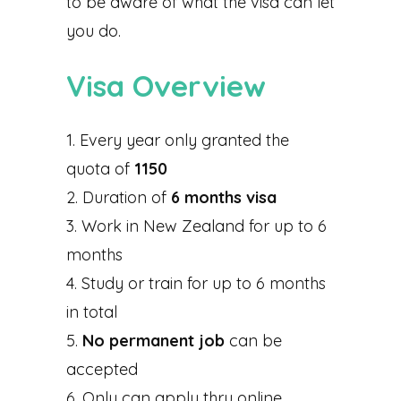
to be aware of what the visa can let
you do.
Visa Overview
Every year only granted the
quota of
1150
Duration of
6 months visa
Work in New Zealand for up to 6
months
Study or train for up to 6 months
in total
No permanent job
can be
accepted
Only can apply thru online