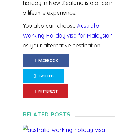
holiday in New Zealand is a once in
a lifetime experience.
You also can choose
Australia
Working Holiday visa for Malaysian
as your alternative destination.
FACEBOOK
TWITTER
PINTEREST
RELATED POSTS