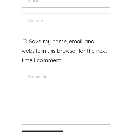
Save my name, email, and
website in this browser for the next
time I comment.