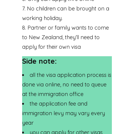
No children can be brought on a
working holiday.
Partner or family wants to come
to New Zealand, they’ll need to
apply for their own visa
Side note:
all the visa application process is
done via online, no need to queue
at the immigration office
the application fee and
immigration levy may vary every
year
you can apply for other visas