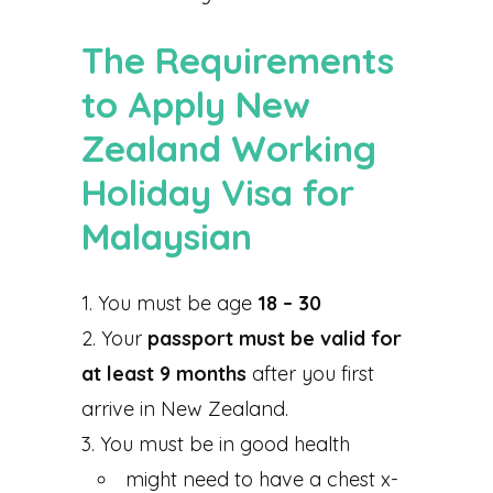
The Requirements
to Apply New
Zealand Working
Holiday Visa for
Malaysian
You must be age
18 – 30
Your
passport must be valid for
at least 9 months
after you first
arrive in New Zealand.
You must be in good health
might need to have a chest x-