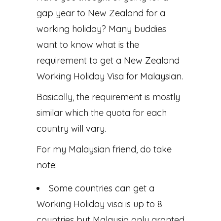
gap year to New Zealand for a
working holiday? Many buddies
want to know what is the
requirement to get a New Zealand
Working Holiday Visa for Malaysian.
Basically, the requirement is mostly
similar which the quota for each
country will vary.
For my Malaysian friend, do take
note:
Some countries can get a
Working Holiday visa is up to 8
countries but Malaysia only granted