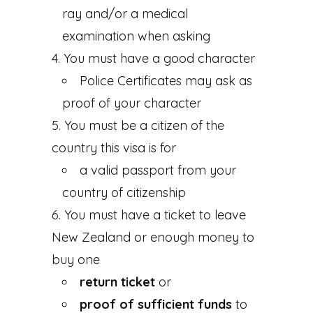
ray and/or a medical
examination when asking
You must have a good character
Police Certificates may ask as
proof of your character
You must be a citizen of the
country this visa is for
a valid passport from your
country of citizenship
You must have a ticket to leave
New Zealand or enough money to
buy one
return ticket
or
proof of sufficient funds
to