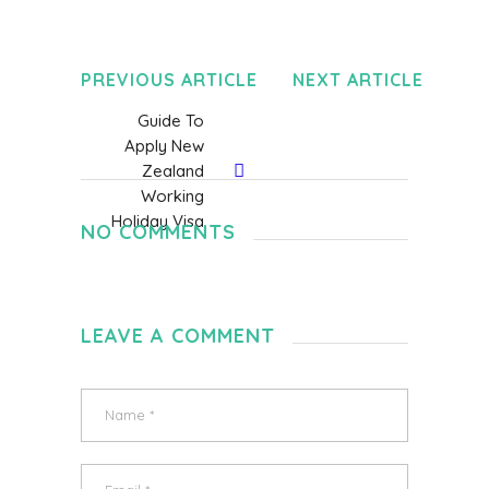
PREVIOUS ARTICLE
NEXT ARTICLE
Guide To
Apply New
Zealand
Working
Holiday Visa
NO COMMENTS
LEAVE A COMMENT