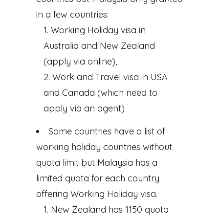
in a few countries:
Working Holiday visa in
Australia and New Zealand
(apply via online),
Work and Travel visa in USA
and Canada (which need to
apply via an agent)
Some countries have a list of
working holiday countries without
quota limit but Malaysia has a
limited quota for each country
offering Working Holiday visa.
New Zealand has 1150 quota