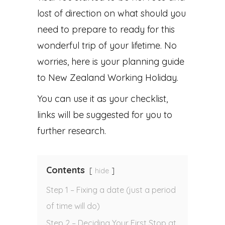
lost of direction on what should you
need to prepare to ready for this
wonderful trip of your lifetime. No
worries, here is your planning guide
to New Zealand Working Holiday.
You can use it as your checklist,
links will be suggested for you to
further research.
Contents
hide
Step 1 – Fixing a date (just a period
of time will do)
Step 2 – Deciding Your First Stop at