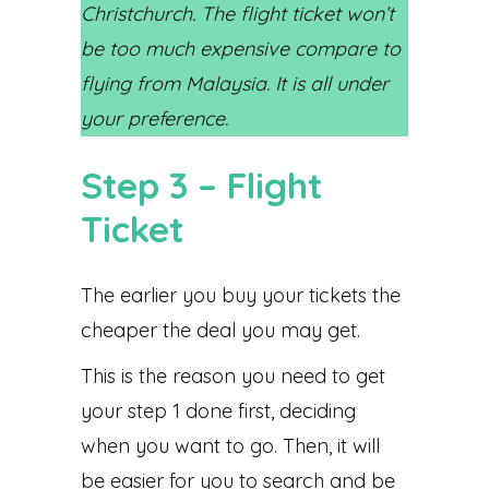
Christchurch. The flight ticket won’t
be too much expensive compare to
flying from Malaysia. It is all under
your preference.
Step 3 – Flight
Ticket
The earlier you buy your tickets the
cheaper the deal you may get.
This is the reason you need to get
your step 1 done first, deciding
when you want to go. Then, it will
be easier for you to search and be