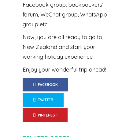
Facebook group, backpackers’
forum, WeChat group, WhatsApp
group etc.
Now, you are all ready to go to
New Zealand and start your
working holiday experience!
Enjoy your wonderful trip ahead!
FACEBOOK
TWITTER
PINTEREST