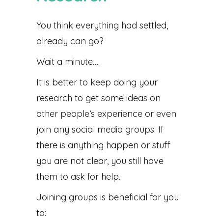
You think everything had settled,
already can go?
Wait a minute….
It is better to keep doing your
research to get some ideas on
other people’s experience or even
join any social media groups. If
there is anything happen or stuff
you are not clear, you still have
them to ask for help.
Joining groups is beneficial for you
to: