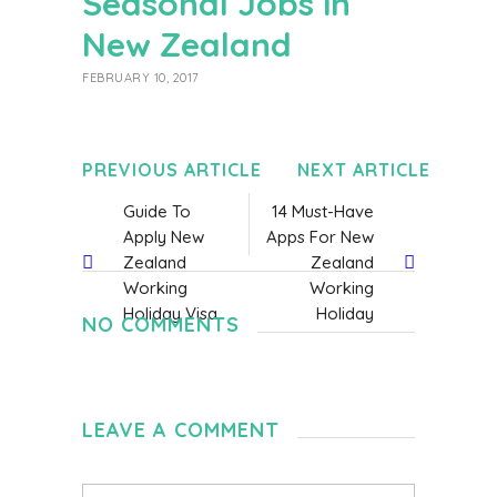
Seasonal Jobs in
New Zealand
FEBRUARY 10, 2017
PREVIOUS ARTICLE
NEXT ARTICLE
Guide To
14 Must-Have
Apply New
Apps For New
Zealand
Zealand
Working
Working
Holiday Visa
Holiday
NO COMMENTS
LEAVE A COMMENT