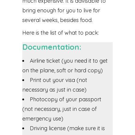
much expensive. It is advisable to
bring enough for you to live for
several weeks, besides food.
Here is the list of what to pack:
Documentation:
Airline ticket (you need it to get
on the plane, soft or hard copy)
Print out your visa (not
necessary as just in case)
Photocopy of your passport
(not necessary, just in case of
emergency use)
Driving license (make sure it is