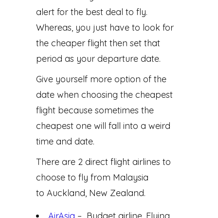
alert for the best deal to fly.
Whereas, you just have to look for
the cheaper flight then set that
period as your departure date.
Give yourself more option of the
date when choosing the cheapest
flight because sometimes the
cheapest one will fall into a weird
time and date.
There are 2 direct flight airlines to
choose to fly from Malaysia
to Auckland, New Zealand.
AirAsia
– Budget airline. Flying