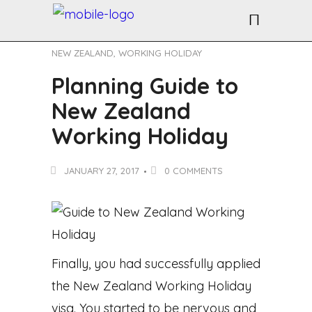
NEW ZEALAND
,
WORKING HOLIDAY
Planning Guide to
New Zealand
Working Holiday
JANUARY 27, 2017
0 COMMENTS
Finally, you had successfully applied
the New Zealand Working Holiday
visa. You started to be nervous and