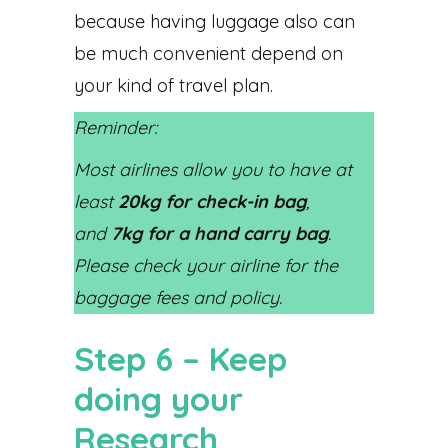
because having luggage also can
be much convenient depend on
your kind of travel plan.
Reminder:
Most airlines allow you to have at
least
20kg for check-in bag
,
and
7kg for a hand carry bag
.
Please check your airline for the
baggage fees and policy.
Step 6 – Keep
doing your
Research