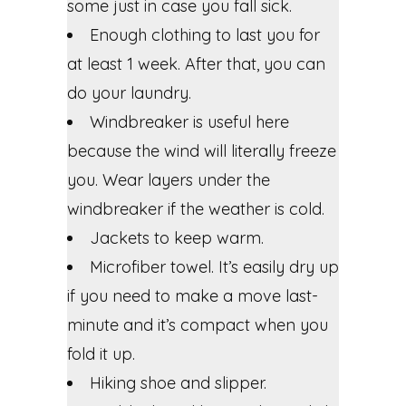
some just in case you fall sick.
Enough clothing to last you for
at least 1 week. After that, you can
do your laundry.
Windbreaker is useful here
because the wind will literally freeze
you. Wear layers under the
windbreaker if the weather is cold.
Jackets to keep warm.
Microfiber towel. It’s easily dry up
if you need to make a move last-
minute and it’s compact when you
fold it up.
Hiking shoe and slipper.