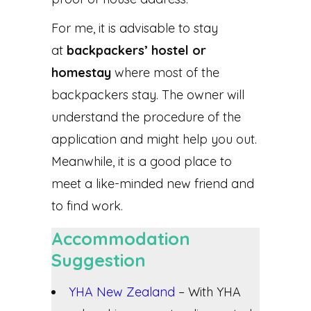
For me, it is advisable to stay
at
backpackers’ hostel or
homestay
where most of the
backpackers stay. The owner will
understand the procedure of the
application and might help you out.
Meanwhile, it is a good place to
meet a like-minded new friend and
to find work.
Accommodation
Suggestion
YHA New Zealand
– With YHA