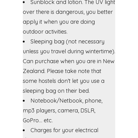
Sunblock and lotion. The UV light
over there is dangerous, you better
apply it when you are doing
outdoor activities.
Sleeping bag (not necessary
unless you travel during wintertime).
Can purchase when you are in New
Zealand. Please take note that
some hostels don’t let you use a
sleeping bag on their bed.
Notebook/Netbook, phone,
mp3 players, camera, DSLR,
GoPro… etc.
Charges for your electrical