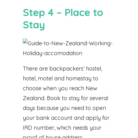
Step 4 – Place to
Stay
There are backpackers’ hostel,
hotel, motel and homestay to
choose when you reach New
Zealand. Book to stay for several
days because you need to open
your bank account and apply for
IRD number, which needs your
proof of house address.