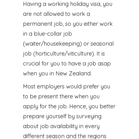
Having a working holiday visa, you
are not allowed to work a
permanent job, so you either work
in a blue-collar job
(waiter/housekeeping) or seasonal
job (horticulture/viticulture). It is
crucial for you to have a job asap
when you in New Zealand.
Most employers would prefer you
to be present there when you
apply for the job. Hence, you better
prepare yourself by surveying
about job availability in every
different season and the regions