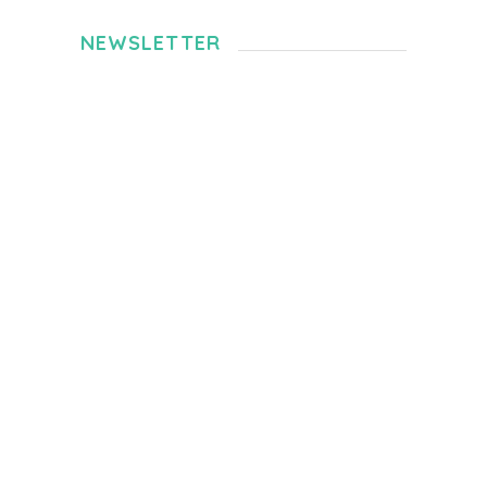
NEWSLETTER
360-Degree-Video For Chiang Mai Trip
JUNE 13, 2020
Selangor Hidden Gem – Mars Hill Sepang
JANUARY 5, 2020