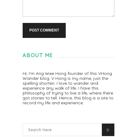
ABOUT ME
Hi, I’m Ang Wee Hong founder of this VHong
Wander blog. V Hong is my name, just the
spelling shorten. I love to wander and
experience any walk of life. I have this
philosophy of trying to live a life, where there
got stories to tell. Hence, this blog is a site to
record my life and experience.