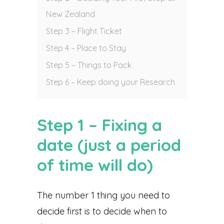
New Zealand
Step 3 – Flight Ticket
Step 4 – Place to Stay
Step 5 – Things to Pack
Step 6 – Keep doing your Research
Step 1 – Fixing a
date (just a period
of time will do)
The number 1 thing you need to
decide first is to decide when to