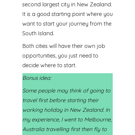
second largest city in New Zealand.
It is a good starting point where you
want to start your journey from the
South Island.
Both cities will have their own job
opportunities, you just need to
decide where to start.
Bonus idea:
Some people may think of going to
travel first before starting their
working holiday in New Zealand. In
my experience, I went to Melbourne,
Australia travelling first then fly to