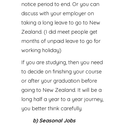
notice period to end. Or you can
discuss with your employer on
taking a long leave to go to New
Zealand. (I did meet people get
months of unpaid leave to go for
working holiday)
If you are studying, then you need
to decide on finishing your course
or after your graduation before
going to New Zealand. It will be a
long half a year to a year journey,
you better think carefully.
b) Seasonal Jobs