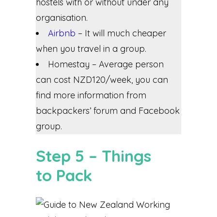
hostels with or without under any
organisation.
Airbnb
– It will much cheaper
when you travel in a group.
Homestay – Average person
can cost NZD120/week, you can
find more information from
backpackers’ forum and Facebook
group.
Step 5 – Things
to Pack