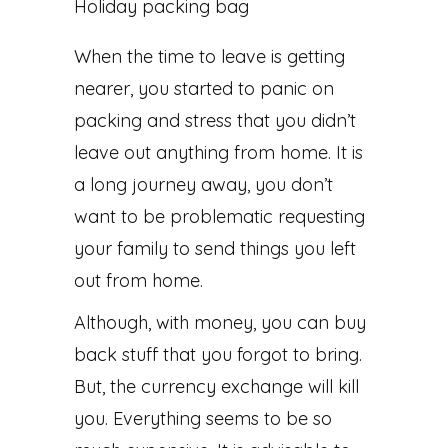
When the time to leave is getting
nearer, you started to panic on
packing and stress that you didn’t
leave out anything from home. It is
a long journey away, you don’t
want to be problematic requesting
your family to send things you left
out from home.
Although, with money, you can buy
back stuff that you forgot to bring.
But, the currency exchange will kill
you. Everything seems to be so