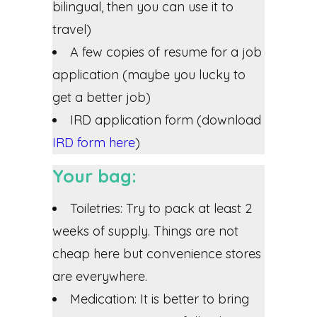
bilingual, then you can use it to
travel)
A few copies of resume for a job
application (maybe you lucky to
get a better job)
IRD application form (download
IRD form here
)
Your bag:
Toiletries: Try to pack at least 2
weeks of supply. Things are not
cheap here but convenience stores
are everywhere.
Medication: It is better to bring