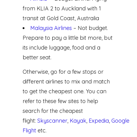
from KLIA 2 to Auckland with 1
transit at Gold Coast, Australia
Malaysia Airlines
– Not budget.
Prepare to pay a little bit more, but
its include luggage, food and a
better seat.
Otherwise, go for a few stops or
different airlines to mix and match
to get the cheapest one. You can
refer to these few sites to help
search for the cheapest
flight:
Skyscanner
,
Kayak
,
Expedia
,
Google
Flight
etc.