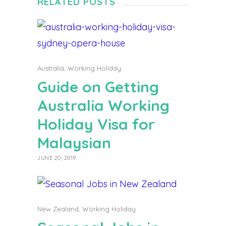
RELATED POSTS
Australia
,
Working Holiday
Guide on Getting
Australia Working
Holiday Visa for
Malaysian
JUNE 20, 2019
New Zealand
,
Working Holiday