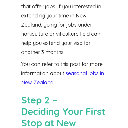
that offer jobs. If you interested in
extending your time in New
Zealand, going for jobs under
horticulture or viticulture field can
help you extend your visa for
another 3 months.
You can refer to this post for more
information about
seasonal jobs in
New Zealand
.
Step 2 –
Deciding Your First
Stop at New