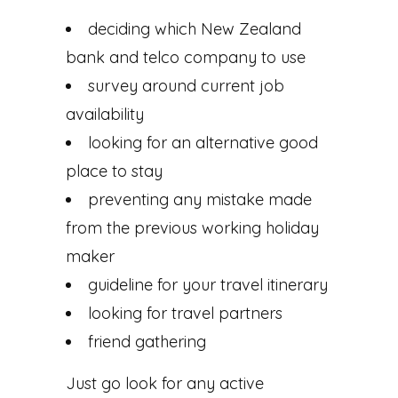
deciding which New Zealand
bank and telco company to use
survey around current job
availability
looking for an alternative good
place to stay
preventing any mistake made
from the previous working holiday
maker
guideline for your travel itinerary
looking for travel partners
friend gathering
Just go look for any active