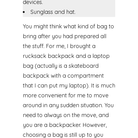
devices.
Sunglass and hat.
You might think what kind of bag to
bring after you had prepared all
the stuff. For me, I brought a
rucksack backpack and a laptop
bag (actually is a skateboard
backpack with a compartment
that I can put my laptop). It is much
more convenient for me to move
around in any sudden situation. You
need to always on the move, and
you are a backpacker. However,
choosing a bag is still up to you