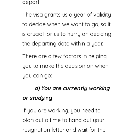
depart.
The visa grants us a year of validity
to decide when we want to go, so it
is crucial for us to hurry on deciding
the departing date within a year.
There are a few factors in helping
you to make the decision on when
you can go:
a) You are currently working
or study
ing
If you are working, you need to
plan out a time to hand out your
resignation letter and wait for the