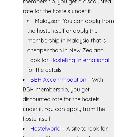
membership, you get a discounted
rate for the hostels under it.
Malaysian: You can apply from
the hostel itself or apply the
membership in Malaysia that is
cheaper than in New Zealand.
Look for
Hostelling International
for the details.
BBH Accommodation
– With
BBH membership, you get
discounted rate for the hostels
under it. You can apply from the
hostel itself.
Hostelworld
– A site to look for