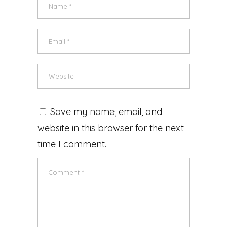
Save my name, email, and
website in this browser for the next
time I comment.