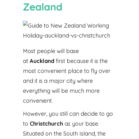
Zealand
Most people will base
at
Auckland
first because it is the
most convenient place to fly over
and it is a major city where
everything will be much more
convenient.
However, you still can decide to go
to
Christchurch
as your base.
Situated on the South Island, the